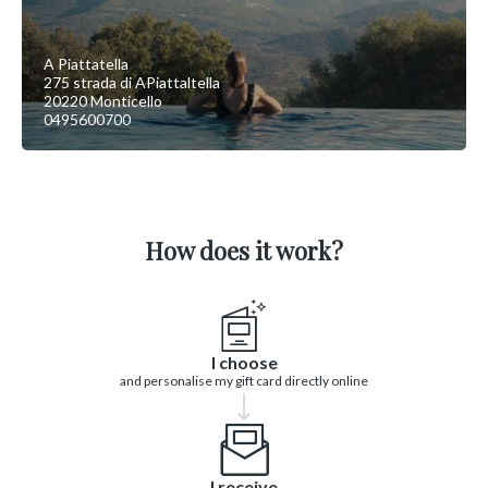
A Piattatella
275 strada di APiattaltella
20220 Monticello
0495600700
How does it work?
I choose
and personalise my gift card directly online
I receive