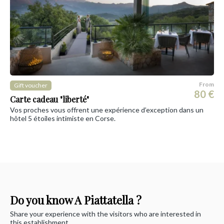
From
Gift voucher
80 €
Carte cadeau "liberté"
Vos proches vous offrent une expérience d’exception dans un
hôtel 5 étoiles intimiste en Corse.
Do you know A Piattatella ?
Share your experience with the visitors who are interested in
this establishment.