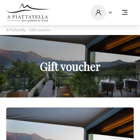
A Piattatella
Gift voucher
Gift voucher