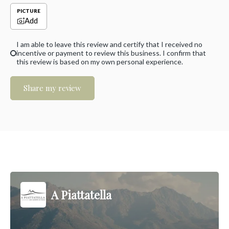
PICTURE
Add
I am able to leave this review and certify that I received no
incentive or payment to review this business. I confirm that
this review is based on my own personal experience.
Share my review
A Piattatella