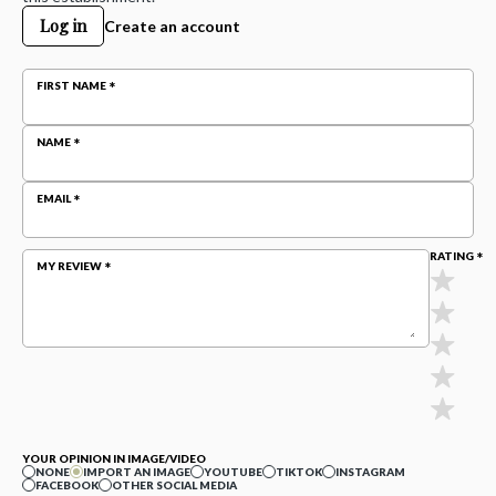
Log in
Create an account
FIRST NAME
NAME
EMAIL
RATING
MY REVIEW
YOUR OPINION IN IMAGE/VIDEO
NONE
IMPORT AN IMAGE
YOUTUBE
TIKTOK
INSTAGRAM
FACEBOOK
OTHER SOCIAL MEDIA