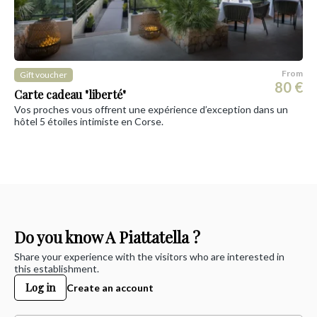
From
Gift voucher
80 €
Carte cadeau "liberté"
Vos proches vous offrent une expérience d’exception dans un
hôtel 5 étoiles intimiste en Corse.
Do you know A Piattatella ?
Share your experience with the visitors who are interested in
this establishment.
Log in
Create an account