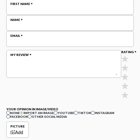
FIRST NAME
NAME
EMAIL
RATING
MY REVIEW
YOUR OPINION IN IMAGE/VIDEO
NONE
IMPORT AN IMAGE
YOUTUBE
TIKTOK
INSTAGRAM
FACEBOOK
OTHER SOCIAL MEDIA
PICTURE
Add