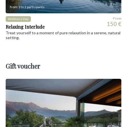
from 1 to 2 participants
From
Wellness Day
150 €
Relaxing Interlude
Treat yourself to a moment of pure relaxation in a serene, natural
setting.
Gift voucher