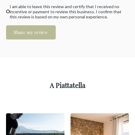
I am able to leave this review and certify that I received no
incentive or payment to review this business. I confirm that
this review is based on my own personal experience.
Share my review
A Piattatella