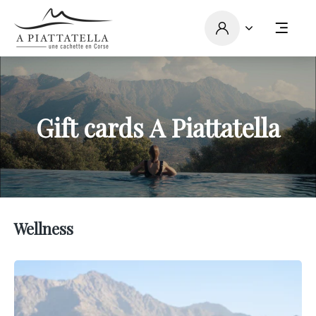
Gift cards A Piattatella
Wellness