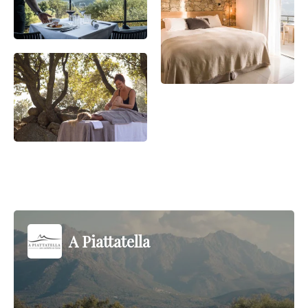
A Piattatella