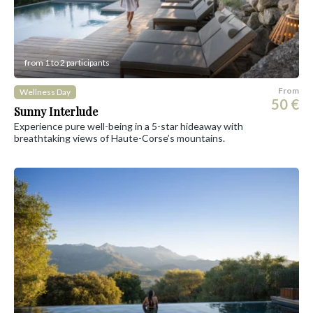
from 1 to 2 participants
From
Wellness Day
50 €
Sunny Interlude
Experience pure well-being in a 5-star hideaway with
breathtaking views of Haute-Corse’s mountains.