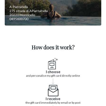
A Piattatella
275 strada di APiattaltella
20220 Monticello
0495600700
How does it work?
I choose
and personalise my gift card directly online
I receive
the gift card immediately by email or by post