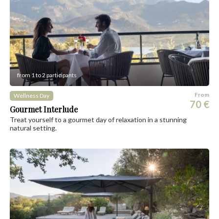
from 1 to 2 participants
From
Wellness Day
70 €
Gourmet Interlude
Treat yourself to a gourmet day of relaxation in a stunning
natural setting.